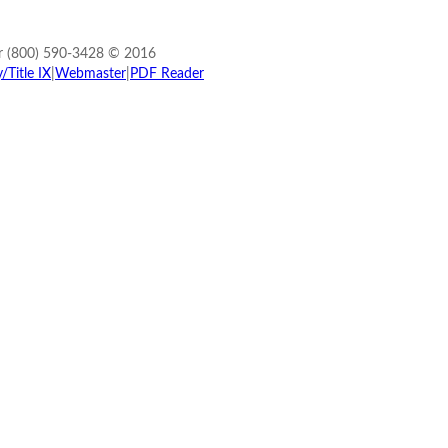
r (800) 590-3428 © 2016
Title IX
|
Webmaster
|
PDF Reader