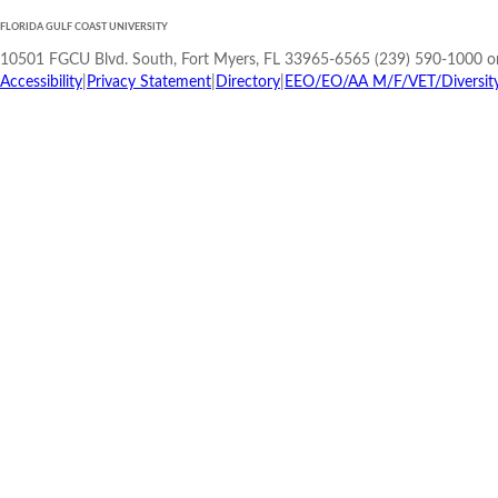
FLORIDA GULF COAST UNIVERSITY
10501 FGCU Blvd. South, Fort Myers, FL 33965-6565 (239) 590-1000 o
Accessibility
|
Privacy Statement
|
Directory
|
EEO/EO/AA M/F/VET/Diversity/