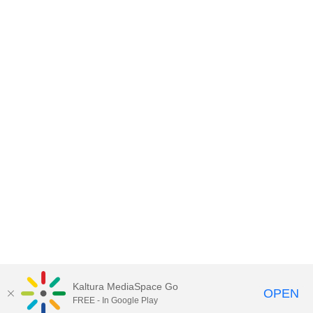
Kaltura MediaSpace Go
OPEN
FREE - In Google Play