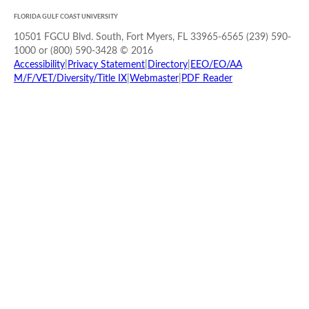
FLORIDA GULF COAST UNIVERSITY
10501 FGCU Blvd. South, Fort Myers, FL 33965-6565 (239) 590-
1000 or (800) 590-3428 © 2016
Accessibility
|
Privacy Statement
|
Directory
|
EEO/EO/AA
M/F/VET/Diversity/Title IX
|
Webmaster
|
PDF Reader