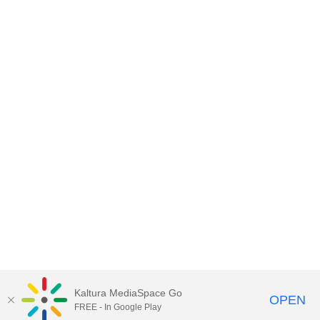
Kaltura MediaSpace Go
OPEN
FREE - In Google Play