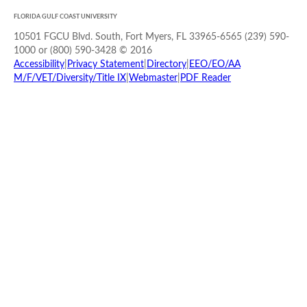
FLORIDA GULF COAST UNIVERSITY
10501 FGCU Blvd. South, Fort Myers, FL 33965-6565 (239) 590-
1000 or (800) 590-3428 © 2016
Accessibility
|
Privacy Statement
|
Directory
|
EEO/EO/AA
M/F/VET/Diversity/Title IX
|
Webmaster
|
PDF Reader