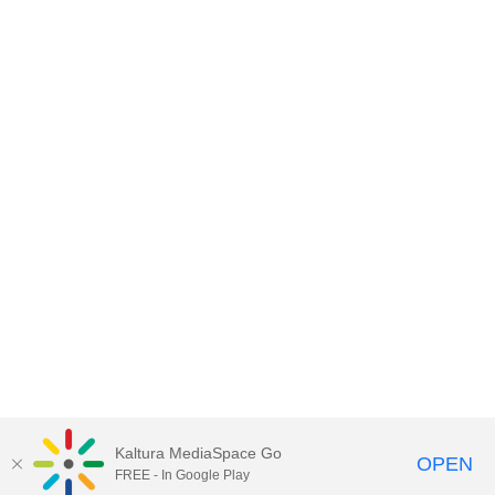
Kaltura MediaSpace Go
OPEN
FREE - In Google Play