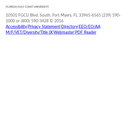
FLORIDA GULF COAST UNIVERSITY
10501 FGCU Blvd. South, Fort Myers, FL 33965-6565 (239) 590-
1000 or (800) 590-3428 © 2016
Accessibility
|
Privacy Statement
|
Directory
|
EEO/EO/AA
M/F/VET/Diversity/Title IX
|
Webmaster
|
PDF Reader