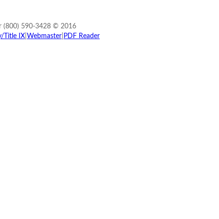
r (800) 590-3428 © 2016
Title IX
|
Webmaster
|
PDF Reader