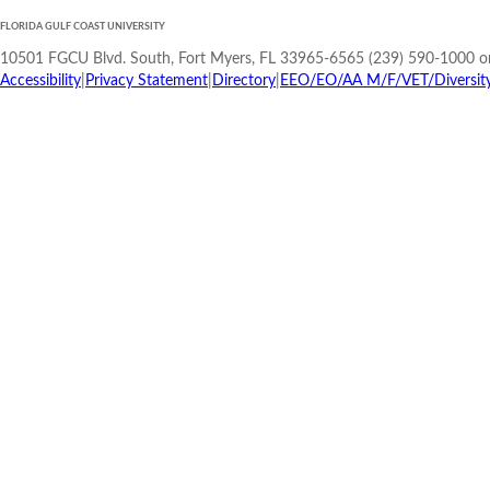
FLORIDA GULF COAST UNIVERSITY
10501 FGCU Blvd. South, Fort Myers, FL 33965-6565 (239) 590-1000 o
Accessibility
|
Privacy Statement
|
Directory
|
EEO/EO/AA M/F/VET/Diversity/