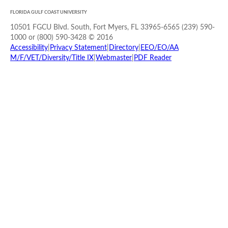
FLORIDA GULF COAST UNIVERSITY
10501 FGCU Blvd. South, Fort Myers, FL 33965-6565 (239) 590-
1000 or (800) 590-3428 © 2016
Accessibility
|
Privacy Statement
|
Directory
|
EEO/EO/AA
M/F/VET/Diversity/Title IX
|
Webmaster
|
PDF Reader