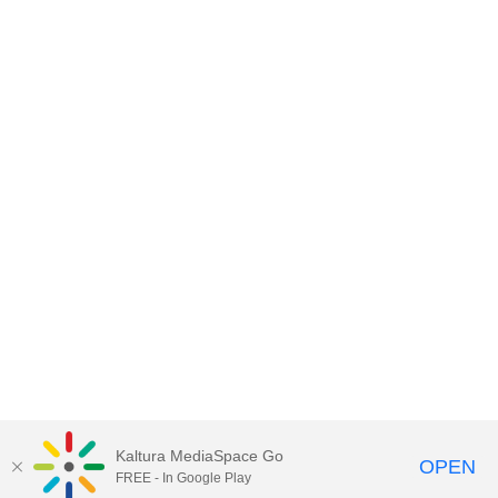
Kaltura MediaSpace Go
OPEN
FREE - In Google Play